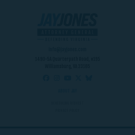
info@jayjones.com
1490-5A Quarterpath Road, #195
Williamsburg, VA 23185
ABOUT JAY
SCHEDULING REQUEST
PRIVACY POLICY