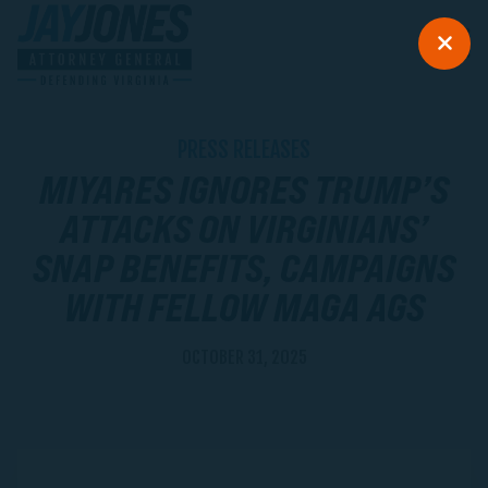
PRESS RELEASES
MIYARES IGNORES TRUMP’S
ATTACKS ON VIRGINIANS’
SNAP BENEFITS, CAMPAIGNS
WITH FELLOW MAGA AGS
OCTOBER 31, 2025