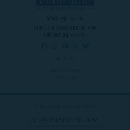
info@jayjones.com
1490-5A Quarterpath Road, #195
Williamsburg, VA 23185
ABOUT JAY
SCHEDULING REQUEST
PRIVACY POLICY
© 2026 Copyright Jay Jones for Virginia
PAID FOR BY JAY JONES FOR VIRGINIA