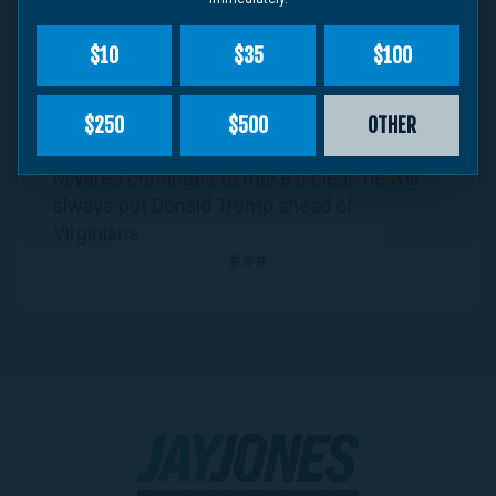
administration – choosing to serve as the
president’s pro bono attorney over joining
$10
$35
$100
other attorneys general in suing Trump for
illegal tariffs and firings. And now, as
“
hundreds of thousands of federal
$250
$500
OTHER
employees… face mounting financial strain
,”
Miyares continues to make it clear: he will
always put Donald Trump ahead of
Virginians.
###