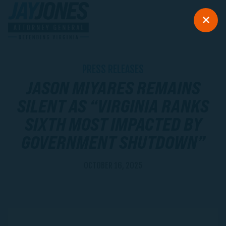
PRESS RELEASES
JASON MIYARES REMAINS
SILENT AS “VIRGINIA RANKS
SIXTH MOST IMPACTED BY
GOVERNMENT SHUTDOWN”
OCTOBER 16, 2025