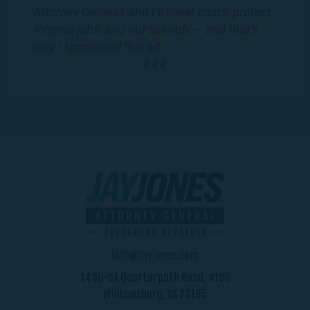
Attorney General, and I’ll lower costs, protect
Virginia jobs, and our schools – and that’s
why I sponsored this ad.
###
info@jayjones.com
1490-5A Quarterpath Road, #195
Williamsburg, VA 23185