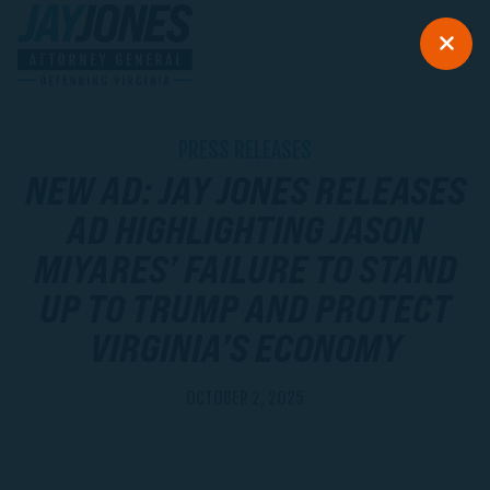
PRESS RELEASES
NEW AD: JAY JONES RELEASES
AD HIGHLIGHTING JASON
MIYARES’ FAILURE TO STAND
UP TO TRUMP AND PROTECT
VIRGINIA’S ECONOMY
OCTOBER 2, 2025