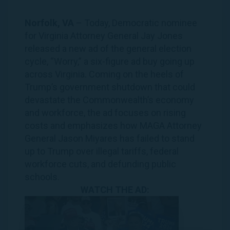
Norfolk, VA
– Today, Democratic nominee
for Virginia Attorney General Jay Jones
released a new ad of the general election
cycle, “
Worry
,” a six-figure ad buy going up
across Virginia. Coming on the heels of
Trump’s government shutdown that could
devastate the Commonwealth’s economy
and workforce, the ad focuses on rising
costs and emphasizes how MAGA Attorney
General Jason Miyares has failed to stand
up to Trump over illegal tariffs, federal
workforce cuts, and defunding public
schools.
WATCH THE AD: