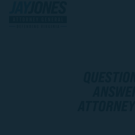
QUESTIO
ANSWER
ATTORNEY