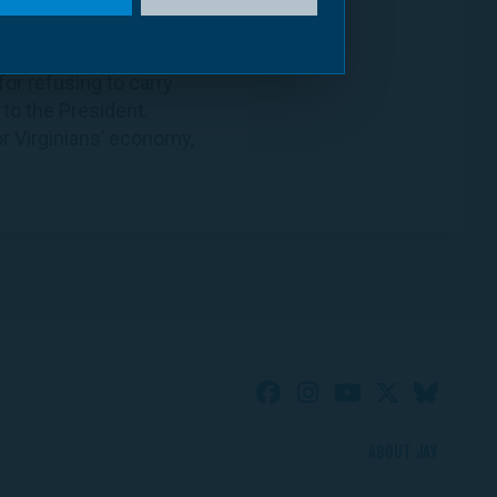
or refusing to carry
 to the President.
r Virginians’ economy,
ABOUT JAY