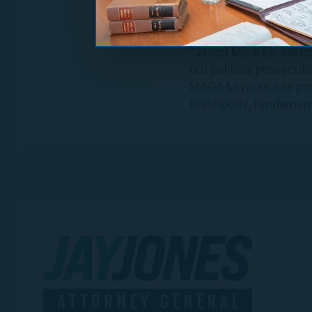
you would refuse?
Communications Dire
“Jason Miyares’ silenc
out political prosecut
MAGA Miyares has prove
livelihoods, fundament