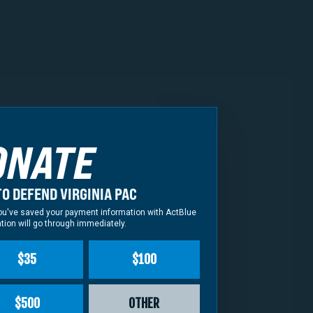
tern District of
 cause, MAGA Attorney
ONATE
s Miyares continues
me questions for him:
O DEFEND VIRGINIA PAC
 speak up on behalf of
f you've saved your payment information with ActBlue
tion will go through immediately.
$35
$100
 speaker Todd Gilbert?
prosecute the
$500
OTHER
ns, can you guarantee