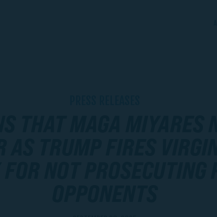
A
PRESS RELEASES
NS THAT MAGA MIYARES 
 AS TRUMP FIRES VIRGIN
 FOR NOT PROSECUTING 
OPPONENTS