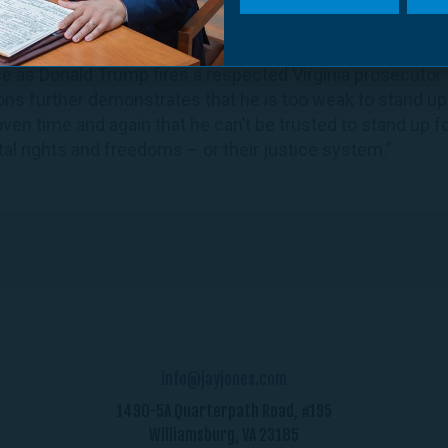
ctor Georgia Greenleaf:
e as Donald Trump fires a respected Virginia prosecutor f
ions further demonstrates that he is too weak to stand up
n time and again that he can’t be trusted to stand up fo
al rights and freedoms – or their justice system.”
info@jayjones.com
1490-5A Quarterpath Road, #195
Williamsburg, VA 23185