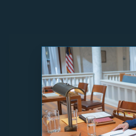
Norfolk, VA
– Days aft
Virginia Erik Siebert 
General Jason Miyares
his pattern of putting
Questions for MAGA 
Why should Virginians 
a Republican prosecu
Do you believe the pre
Do you agree with the 
Would you have suppor
president’s political 
If Trump ordered you t