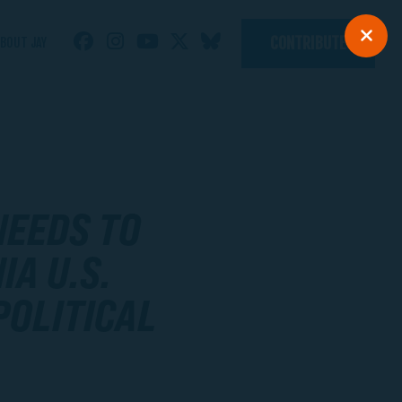
CONTRIBUTE
BOUT JAY
NEEDS TO
IA U.S.
POLITICAL