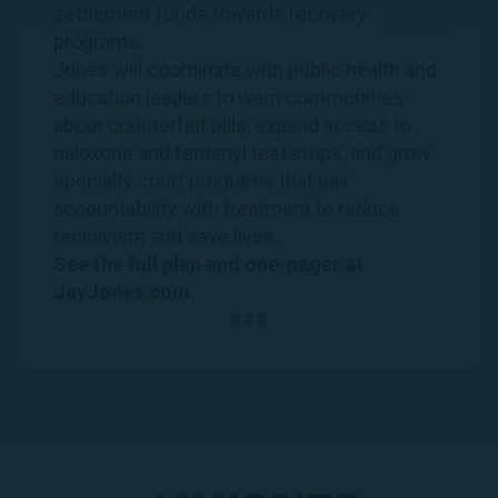
settlement funds towards recovery
programs.
Jones will coordinate with public health and
education leaders to warn communities
about counterfeit pills, expand access to
naloxone and fentanyl test strips, and grow
specialty court programs that pair
accountability with treatment to reduce
recidivism and save lives.
See the
full plan
and
one-pager
at
JayJones.com
.
###