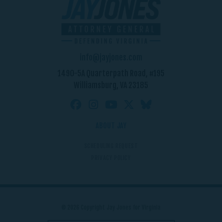
info@jayjones.com
1490-5A Quarterpath Road, #195
Williamsburg, VA 23185
ABOUT JAY
SCHEDULING REQUEST
PRIVACY POLICY
© 2026 Copyright Jay Jones for Virginia