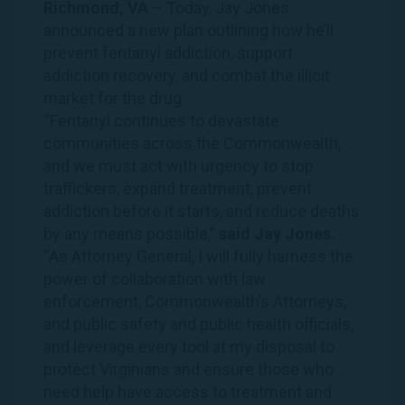
Richmond, VA
– Today, Jay Jones
announced a
new plan
outlining how he’ll
prevent fentanyl addiction, support
addiction recovery, and combat the illicit
market for the drug.
“Fentanyl continues to devastate
communities across the Commonwealth,
and we must act with urgency to stop
traffickers, expand treatment, prevent
addiction before it starts, and reduce deaths
by any means possible,”
said Jay Jones.
“As Attorney General, I will fully harness the
power of collaboration with law
enforcement, Commonwealth’s Attorneys,
and public safety and public health officials,
and leverage every tool at my disposal to
protect Virginians and ensure those who
need help have access to treatment and