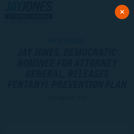
PRESS RELEASES
JAY JONES, DEMOCRATIC
NOMINEE FOR ATTORNEY
GENERAL, RELEASES
FENTANYL PREVENTION PLAN
SEPTEMBER 16, 2025