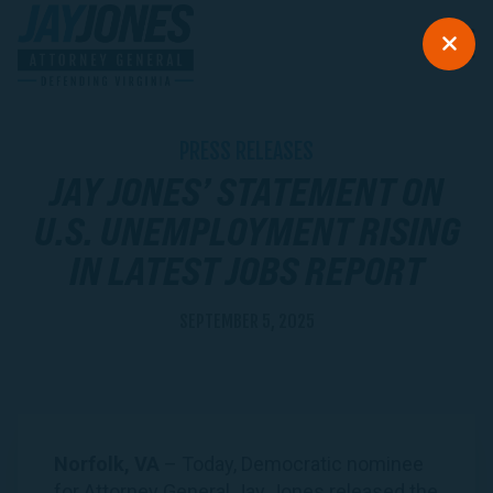
PRESS RELEASES
JAY JONES’ STATEMENT ON
U.S. UNEMPLOYMENT RISING
IN LATEST JOBS REPORT
SEPTEMBER 5, 2025
Norfolk, VA
– Today, Democratic nominee
for Attorney General Jay Jones released the