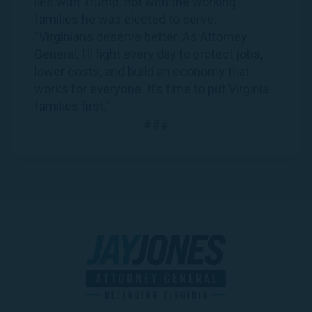
lies with Trump, not with the working
families he was elected to serve.
“Virginians deserve better. As Attorney
General, I’ll fight every day to protect jobs,
lower costs, and build an economy that
works for everyone. It’s time to put Virginia
families first.”
###