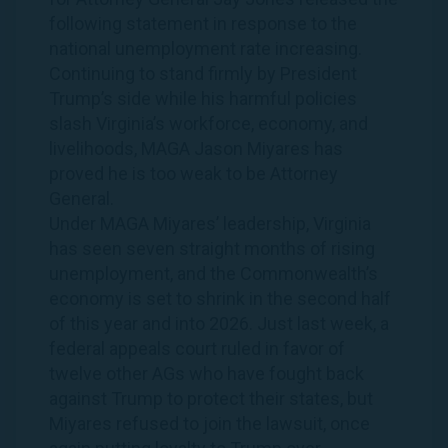
following statement in response to the
national unemployment rate increasing.
Continuing to stand firmly by President
Trump’s side while his harmful policies
slash Virginia’s workforce, economy, and
livelihoods, MAGA Jason Miyares has
proved he is too weak to be Attorney
General.
Under MAGA Miyares’ leadership, Virginia
has seen seven straight months of rising
unemployment, and the Commonwealth’s
economy is set to shrink in the second half
of this year and into 2026. Just last week, a
federal appeals court ruled in favor of
twelve other AGs who have fought back
against Trump to protect their states, but
Miyares refused to join the lawsuit, once