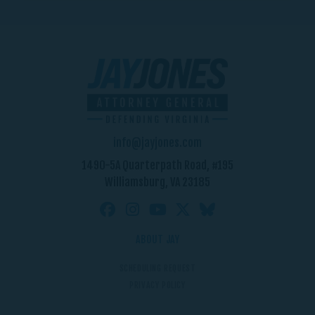
info@jayjones.com
1490-5A Quarterpath Road, #195
Williamsburg, VA 23185
ABOUT JAY
SCHEDULING REQUEST
PRIVACY POLICY