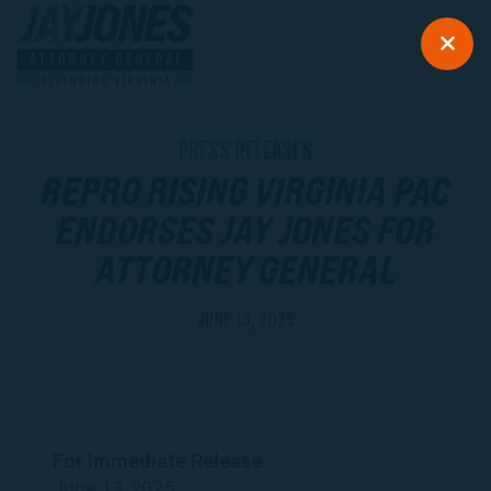
PRESS RELEASES
REPRO RISING VIRGINIA PAC
ENDORSES JAY JONES FOR
ATTORNEY GENERAL
JUNE 13, 2025
For Immediate Release
June 13, 2025