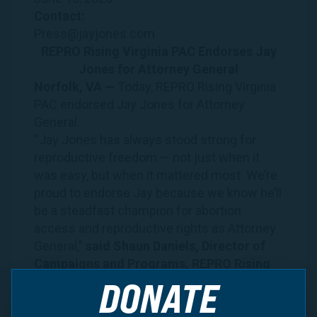
Contact:
Press@jayjones.com
REPRO Rising Virginia PAC Endorses Jay
Jones for Attorney General
Norfolk, VA —
Today, REPRO Rising Virginia
PAC endorsed Jay Jones for Attorney
General.
“Jay Jones has always stood strong for
reproductive freedom — not just when it
was easy, but when it mattered most. We’re
proud to endorse Jay because we know he’ll
be a steadfast champion for abortion
access and reproductive rights as Attorney
General,”
said Shaun Daniels, Director of
Campaigns and Programs, REPRO Rising
Virginia PAC.
DONATE
“Virginians deserve a leader
who will protect their freedom to make
personal decisions about their health and