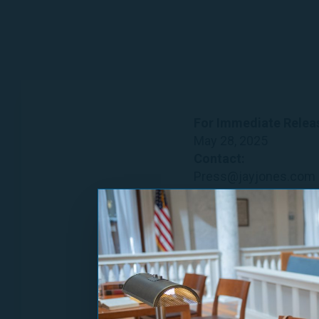
For Immediate Relea
May 28, 2025
Contact:
Press@jayjones.com
More Virgi
Group of Leaders Bac
Norfolk, VA —
Today, 
and House Minority Le
announced their suppo
Newly Announced En
Mary Benjamin, School