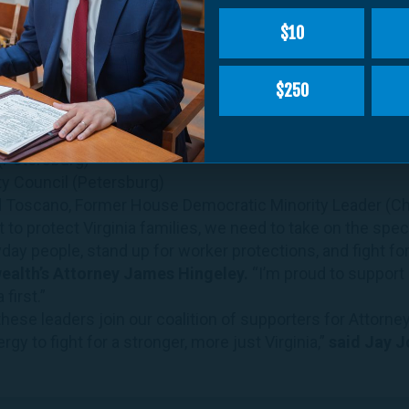
oner of the Revenue (Charlottesville)
$10
airman, Board of Supervisors (Surry)
onwealth’s Attorney (Albemarle)
$250
 (Prince William)
uncil (Petersburg)
z (Arlington)
 (Petersburg)
ty Council (Petersburg)
 Toscano, Former House Democratic Minority Leader (Cha
to protect Virginia families, we need to take on the speci
day people, stand up for worker protections, and fight for
lth’s Attorney James Hingeley.
“I’m proud to support
 first.”
these leaders join our coalition of supporters for Attorne
gy to fight for a stronger, more just Virginia,”
said Jay J