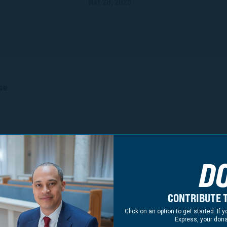
MAY 28, 2025
se
nia Leaders Announce Support for Jay Jones for Attor
king Jones Grows to over 130 Current and Former Elected O
D
Regions of the Commonwealth
additional leaders from across the Commonwealth, inclu
ader David Toscano, Delegate Alfonso Lopez, and Deleg
CONTRIBUTE T
rt for Jay Jones for Attorney General.
Click on an option to get started. I
dorsements
Express, your dona
 Board (Dinwiddie)