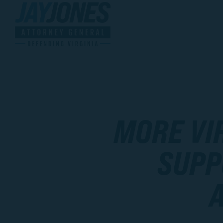
MORE VI
SUPP