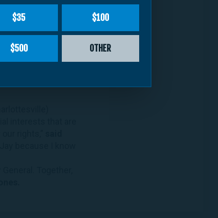
$35
$100
$500
OTHER
rlottesville)
al interests that are
 our rights,”
said
 Jay because I know
y General. Together,
ones.