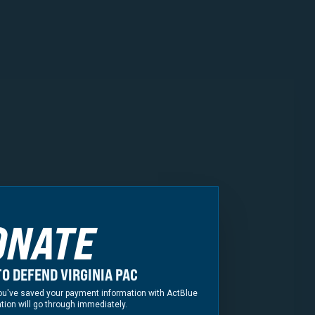
ney General
fficials Covering All
ONATE
ding former Delegate
ate Rozia Henson
O DEFEND VIRGINIA PAC
f you've saved your payment information with ActBlue
tion will go through immediately.