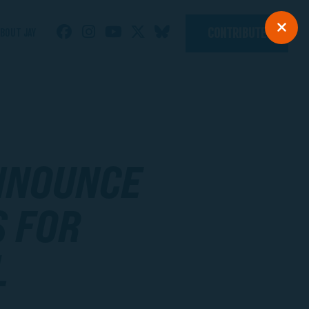
CONTRIBUTE
BOUT JAY
ANNOUNCE
S FOR
L