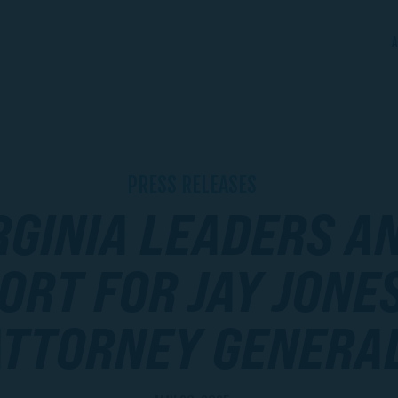
A
PRESS RELEASES
RGINIA LEADERS 
ORT FOR JAY JONE
ATTORNEY GENERA