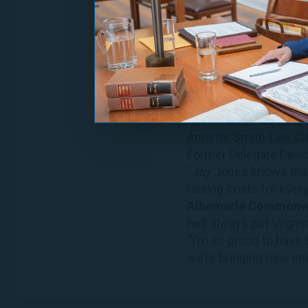
Todd Divers, Commissi
Robert Elliott, Jr., Ch
James Hingeley, Comm
Delegate Rozia Henson
Marlow Jones, City Co
Delegate Alfonso Lope
Paul Mullin, Treasurer
Annette Smith-Lee, Ci
Former Delegate David
“Jay Jones knows that 
raising costs for every
Albemarle Commonwea
he’ll always put Virginia
“I’m so proud to have 
we’re bringing new ener