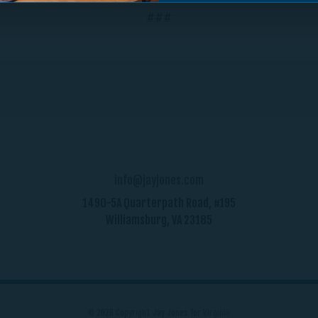
###
info@jayjones.com
1490-5A Quarterpath Road, #195
Williamsburg, VA 23185
© 2026 Copyright Jay Jones for Virginia