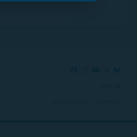
ABOUT JAY
SCHEDULING REQUEST
PRIVACY POLICY