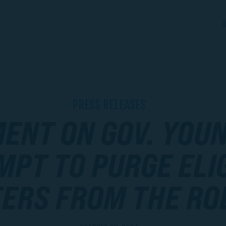
A
PRESS RELEASES
ENT ON GOV. YOUN
MPT TO PURGE ELI
ERS FROM THE RO