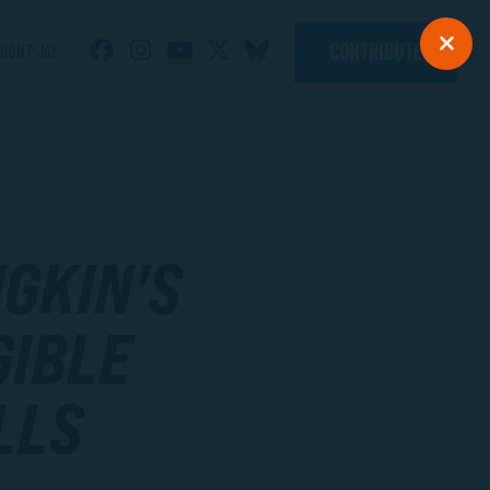
CONTRIBUTE
BOUT JAY
GKIN'S
GIBLE
LLS