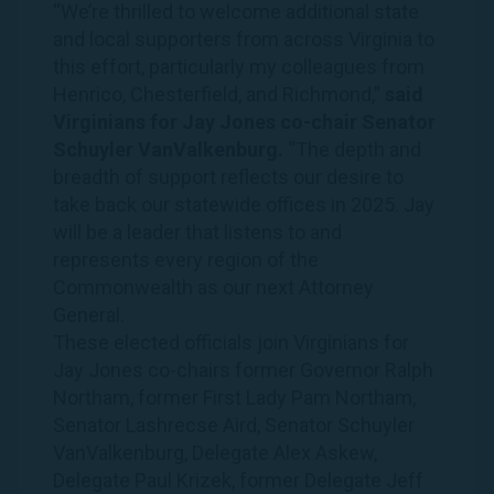
“We’re thrilled to welcome additional state
and local supporters from across Virginia to
this effort, particularly my colleagues from
Henrico, Chesterfield, and Richmond,”
said
Virginians for Jay Jones co-chair Senator
Schuyler VanValkenburg.
“The depth and
breadth of support reflects our desire to
take back our statewide offices in 2025. Jay
will be a leader that listens to and
represents every region of the
Commonwealth as our next Attorney
General.
These elected officials join Virginians for
Jay Jones co-chairs former Governor Ralph
Northam, former First Lady Pam Northam,
Senator Lashrecse Aird, Senator Schuyler
VanValkenburg, Delegate Alex Askew,
Delegate Paul Krizek, former Delegate Jeff