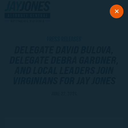
PRESS RELEASES
DELEGATE DAVID BULOVA,
DELEGATE DEBRA GARDNER,
AND LOCAL LEADERS JOIN
VIRGINIANS FOR JAY JONES
JUNE 22, 2024