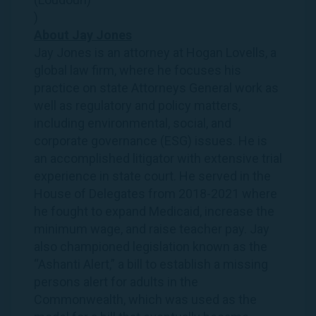
)
About
Jay
Jones
Jay
Jones
is an attorney at Hogan Lovells, a
global law firm, where he focuses his
practice on state Attorneys General work as
well as regulatory and policy matters,
including environmental, social, and
corporate governance (ESG) issues. He is
an accomplished litigator with extensive trial
experience in state court. He served in the
House of Delegates from 2018-2021 where
he fought to expand Medicaid, increase the
minimum wage, and raise teacher pay.
Jay
also championed legislation known as the
“Ashanti Alert,” a bill to establish a missing
persons alert for adults in the
Commonwealth, which was used as the