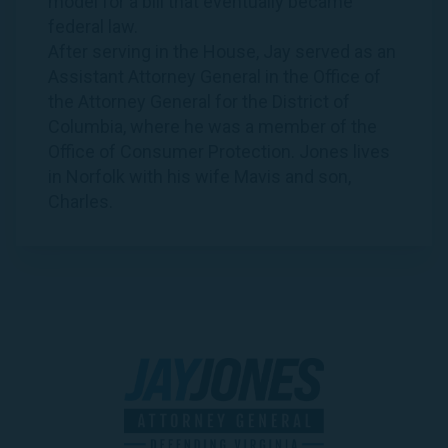
model for a bill that eventually became
federal law.
After serving in the House,
Jay
served as an
Assistant Attorney General in the Office of
the Attorney General for the District of
Columbia, where he was a member of the
Office of Consumer Protection.
Jones
lives
in Norfolk with his wife Mavis and son,
Charles.