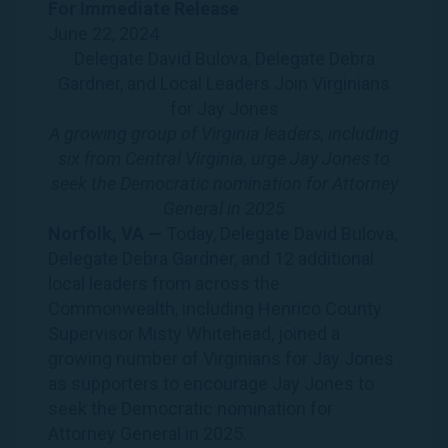
For Immediate
Release
June 22, 2024
Delegate David Bulova, Delegate Debra
Gardner, and Local Leaders Join Virginians
for Jay Jones
A growing group of Virginia leaders, including
six from Central Virginia, urge Jay Jones to
seek the Democratic nomination for Attorney
General in 2025
Norfolk, VA —
Today, Delegate David Bulova,
Delegate Debra Gardner, and 12 additional
local leaders from across the
Commonwealth, including Henrico County
Supervisor Misty Whitehead, joined a
growing number of Virginians for Jay Jones
as supporters to encourage Jay Jones to
seek the Democratic nomination for
Attorney General in 2025.