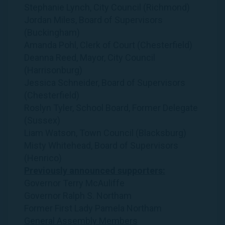
Stephanie Lynch, City Council (Richmond)
Jordan Miles, Board of Supervisors
(Buckingham)
Amanda Pohl, Clerk of Court (Chesterfield)
Deanna Reed, Mayor, City Council
(Harrisonburg)
Jessica Schneider, Board of Supervisors
(Chesterfield)
Roslyn Tyler, School Board, Former Delegate
(Sussex)
Liam Watson, Town Council (Blacksburg)
Misty Whitehead, Board of Supervisors
(Henrico)
Previously announced supporters:
Governor Terry McAuliffe
Governor Ralph S. Northam
Former First Lady Pamela Northam
General Assembly Members