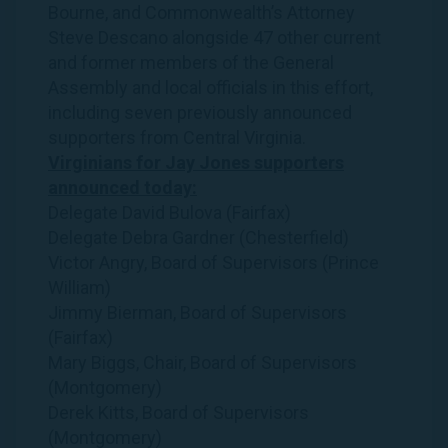
Bourne, and Commonwealth’s Attorney
Steve Descano alongside 47 other current
and former members of the General
Assembly and local officials in this effort,
including seven previously announced
supporters from Central Virginia.
Virginians for Jay Jones supporters
announced today:
Delegate David Bulova (Fairfax)
Delegate Debra Gardner (Chesterfield)
Victor Angry, Board of Supervisors (Prince
William)
Jimmy Bierman, Board of Supervisors
(Fairfax)
Mary Biggs, Chair, Board of Supervisors
(Montgomery)
Derek Kitts, Board of Supervisors
(Montgomery)