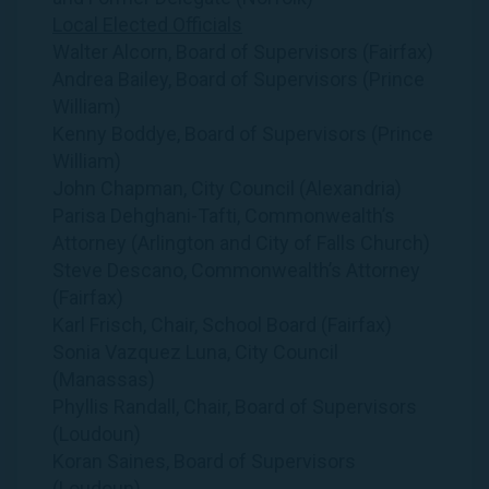
Local Elected Officials
Walter Alcorn, Board of Supervisors (Fairfax)
Andrea Bailey, Board of Supervisors (Prince
William)
Kenny Boddye, Board of Supervisors (Prince
William)
John Chapman, City Council (Alexandria)
Parisa Dehghani-Tafti, Commonwealth’s
Attorney (Arlington and City of Falls Church)
Steve Descano, Commonwealth’s Attorney
(Fairfax)
Karl Frisch, Chair, School Board (Fairfax)
Sonia Vazquez Luna, City Council
(Manassas)
Phyllis Randall, Chair, Board of Supervisors
(Loudoun)
Koran Saines, Board of Supervisors
(Loudoun)