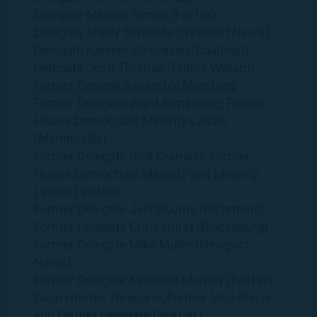
Delegate Marcus Simon (Fairfax)
Delegate Shelly Simonds (Newport News)
Delegate Kannan Srinivasan (Loudoun)
Delegate Josh Thomas (Prince William)
Former General Assembly Members
Former Delegate Ward Armstrong, Former
House Democratic Minority Leader
(Martinsville)
Former Delegate Dick Cranwell, Former
House Democratic Majority and Minority
Leader (Vinton)
Former Delegate Jeff Bourne (Richmond)
Former Delegate Chris Hurst (Blacksburg)
Former Delegate Mike Mullin (Newport
News)
Former Delegate Kathleen Murphy (Fairfax)
Daun Hester, Treasurer, Former Vice Mayor,
and Former Delegate (Norfolk)