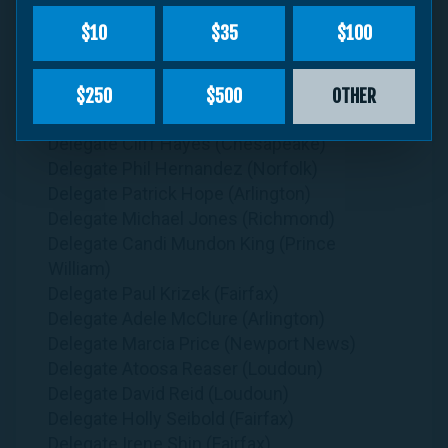
Delegate Rae Cousins (Richmond)
$10
$35
$100
Delegate Karrie Delaney (Fairfax)
Delegate Michael Feggans (Virginia Beach)
Delegate Kelly Convirs-Fowler (Virginia
$250
$500
OTHER
Beach)
Delegate Cliff Hayes (Chesapeake)
Delegate Phil Hernandez (Norfolk)
Delegate Patrick Hope (Arlington)
Delegate Michael Jones (Richmond)
Delegate Candi Mundon King (Prince
William)
Delegate Paul Krizek (Fairfax)
Delegate Adele McClure (Arlington)
Delegate Marcia Price (Newport News)
Delegate Atoosa Reaser (Loudoun)
Delegate David Reid (Loudoun)
Delegate Holly Seibold (Fairfax)
Delegate Irene Shin (Fairfax)