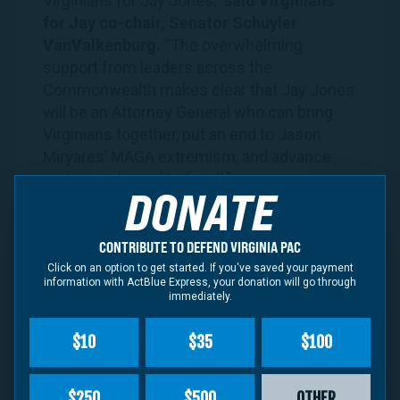
Virginians
for
Jay
Jones
,”
said
Virginians
for
Jay
co-chair, Senator Schuyler
VanValkenburg.
“The overwhelming
support from leaders across the
Commonwealth makes clear that
Jay
Jones
will be an Attorney General who can bring
Virginians
together, put an end to Jason
Miryares’ MAGA extremism, and advance
justice and equality for all.”
DONATE
WATCH: Steve Descano Joins
Virginians
for
Jay
Jones
as a Co-Chair
CONTRIBUTE TO DEFEND VIRGINIA PAC
Click on an option to get started. If you've saved your payment
information with ActBlue Express, your donation will go through
immediately.
$10
$35
$100
$250
$500
OTHER