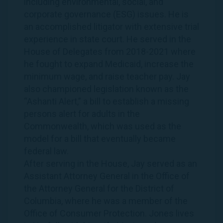
including environmental, social, and
corporate governance (ESG) issues. He is
an accomplished litigator with extensive trial
experience in state court. He served in the
House of Delegates from 2018-2021 where
he fought to expand Medicaid, increase the
minimum wage, and raise teacher pay.
Jay
also championed legislation known as the
“Ashanti Alert,” a bill to establish a missing
persons alert for adults in the
Commonwealth, which was used as the
model for a bill that eventually became
federal law.
After serving in the House,
Jay
served as an
Assistant Attorney General in the Office of
the Attorney General for the District of
Columbia, where he was a member of the
Office of Consumer Protection.
Jones
lives