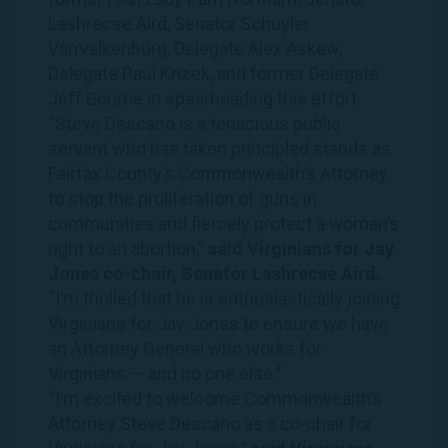
Lashrecse Aird, Senator Schuyler
VanValkenburg, Delegate Alex Askew,
Delegate Paul Krizek, and former Delegate
Jeff Bourne in spearheading this effort.
“Steve Descano is a tenacious public
servant who has taken principled stands as
Fairfax County’s Commonwealth’s Attorney
to stop the proliferation of guns in
communities and fiercely protect a woman’s
right to an abortion,”
said
Virginians
for
Jay
Jones
co-chair, Senator Lashrecse Aird.
“I’m thrilled that he is enthusiastically joining
Virginians
for
Jay
Jones
to ensure we have
an Attorney General who works for
Virginians
— and no one else.”
“I’m excited to welcome Commonwealth’s
Attorney Steve Descano as a co-chair for