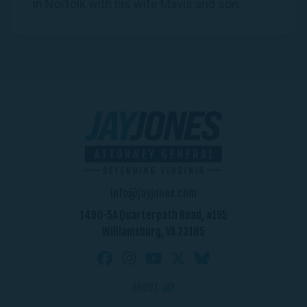
in Norfolk with his wife Mavis and son.
info@jayjones.com
1490-5A Quarterpath Road, #195
Williamsburg, VA 23185
ABOUT JAY