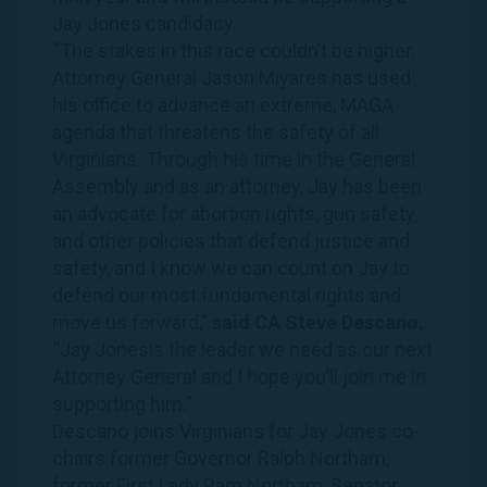
Jay
Jones
candidacy.
“The stakes in this race couldn’t be higher.
Attorney General Jason Miyares has used
his office to advance an extreme, MAGA
agenda that threatens the safety of all
Virginians
. Through his time in the General
Assembly and as an attorney,
Jay
has been
an advocate for abortion rights, gun safety,
and other policies that defend justice and
safety, and I know we can count on
Jay
to
defend our most fundamental rights and
move us forward,”
said CA Steve Descano.
“
Jay
Jones
is the leader we need as our next
Attorney General and I hope you’ll join me in
supporting him.”
Descano joins
Virginians
for
Jay
Jones
co-
chairs former Governor Ralph Northam,
former First Lady Pam Northam, Senator