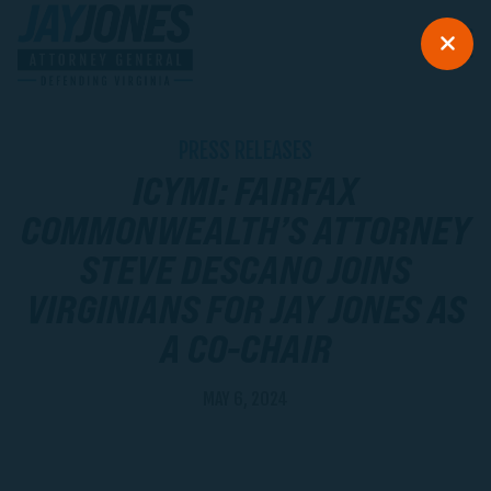
PRESS RELEASES
ICYMI: FAIRFAX
COMMONWEALTH’S ATTORNEY
STEVE DESCANO JOINS
VIRGINIANS FOR JAY JONES AS
A CO-CHAIR
MAY 6, 2024