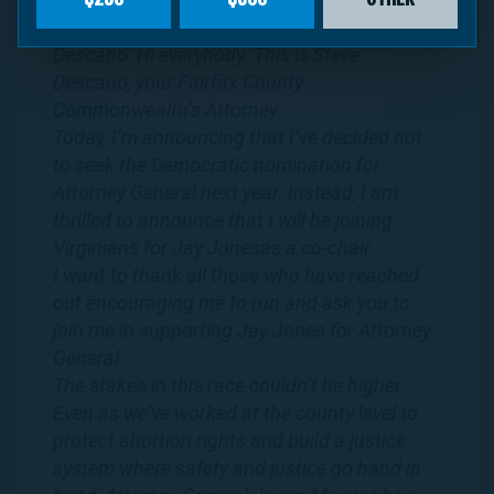
Transcript:
Descano: Hi everybody. This is Steve
Descano, your Fairfax County
Commonwealth’s Attorney.
Today, I’m announcing that I’ve decided not
to seek the Democratic nomination for
Attorney General next year. Instead, I am
thrilled to announce that I will be joining
Virginians
for
Jay
Jones
as a co-chair.
I want to thank all those who have reached
out encouraging me to run and ask you to
join me in supporting
Jay
Jones
for Attorney
General.
The stakes in this race couldn’t be higher.
Even as we’ve worked at the county level to
protect abortion rights and build a justice
system where safety and justice go hand in