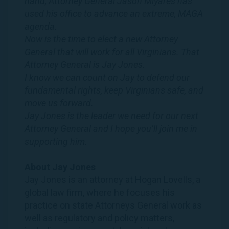
hand, Attorney General Jason Miyares has
used his office to advance an extreme, MAGA
agenda.
Now is the time to elect a new Attorney
General that will work for all
Virginians
. That
Attorney General is
Jay
Jones
.
I know we can count on
Jay
to defend our
fundamental rights, keep
Virginians
safe, and
move us forward.
Jay
Jones
is the leader we need for our next
Attorney General and I hope you’ll join me in
supporting him.
About
Jay
Jones
Jay
Jones
is an attorney at Hogan Lovells, a
global law firm, where he focuses his
practice on state Attorneys General work as
well as regulatory and policy matters,