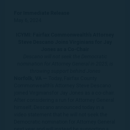
For Immediate
Release
May 6, 2024
ICYMI: Fairfax Commonwealth’s Attorney
Steve Descano Joins
Virginians
for
Jay
Jones
as a Co-Chair
Descano will not seek the Democratic
nomination for Attorney General in 2025, is
throwing support behind
Jones
Norfolk, VA —
Today, Fairfax County
Commonwealth’s Attorney Steve Descano
joined
Virginians
for
Jay
Jones
as a co-chair.
After considering a run for Attorney General
himself, Descano announced today in a
video statement
that he will not seek the
Democratic nomination for Attorney General
next year and will instead be supporting a