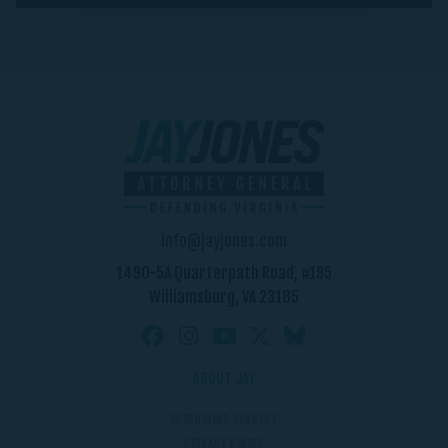
info@jayjones.com
1490-5A Quarterpath Road, #195
Williamsburg, VA 23185
ABOUT JAY
SCHEDULING REQUEST
PRIVACY POLICY