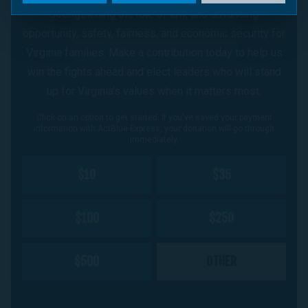
strengthening the rule of law, and advancing
opportunity, safety, fairness, and economic security for
Virginia families. Make a contribution today to help us
win the fights ahead and elect leaders who will stand
up for Virginia’s values when it matters most.
Click on an option to get started. If you've saved your payment
information with ActBlue Express, your donation will go through
immediately.
$10
$35
$100
$250
$500
OTHER