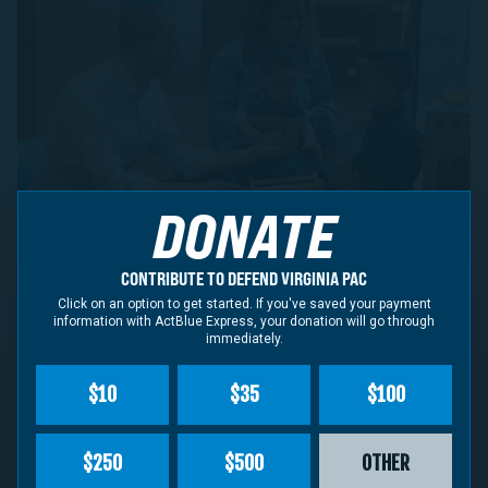
DONATE
CONTRIBUTE TO DEFEND VIRGINIA PAC
Click on an option to get started. If you've saved your payment
information with ActBlue Express, your donation will go through
immediately.
CONTRIBUTE NOW
$10
$35
$100
Defend Virginia PAC
supports leaders committed to
$250
$500
OTHER
protecting democracy, defending fundamental rights,