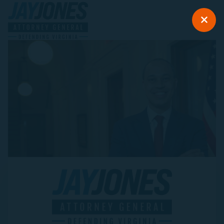
Jay Jones