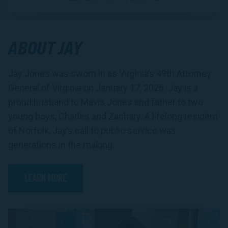
ABOUT JAY
Jay Jones was sworn in as Virginia’s 49th Attorney
General of Virginia on January 17, 2026. Jay is a
proud husband to Mavis Jones and father to two
young boys, Charles and Zachary. A lifelong resident
of Norfolk, Jay’s call to public service was
generations in the making.
LEARN MORE